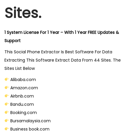
1
Sites.
-
E
x
1 System License For 1 Year – With 1 Year FREE Updates &
t
Support
r
This Social Phone Extractor Is Best Software For Data
a
Extracting This Software Extract Data From 44 Sites. The
c
Sites List Below
t
D
Alibaba.com
a
Amazon.com
t
Airbnb.com
a
Bandu.com
F
Booking.com
r
Bursamalaysia.com
o
Business book.com