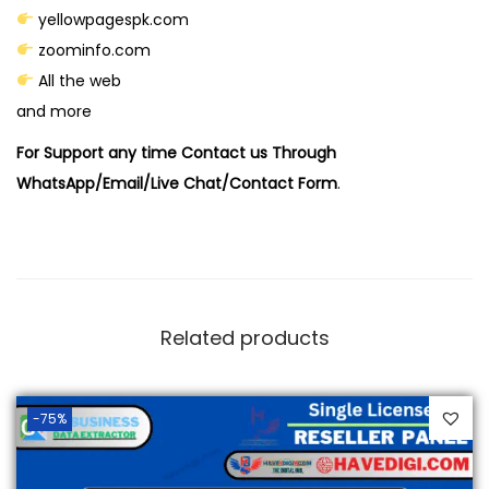
yellowpagespk.com
zoominfo.com
All the web
and more
For Support any time Contact us Through
WhatsApp/Email/Live Chat/Contact Form
.
Related products
-75%