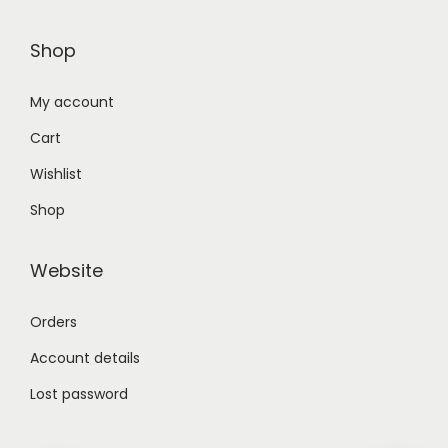
Shop
My account
Cart
Wishlist
Shop
Website
Orders
Account details
Lost password