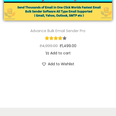
Advance Bulk Email Sender Pro
₹
4,999.00
₹
1,499.00
Add to cart
Add to Wishlist