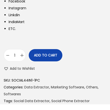
Facebook
Instagram
Linkdin
IndiaMart
ETC.
ADD TO CART
S
o
Add to Wishlist
c
i
SKU:
SOCIAL44IN1-1PC
a
Categories:
Data Extractor
,
Marketing Software
,
Others
,
l
Softwares
P
Tags:
Social Data Extractor
,
Social Phone Extractor
h