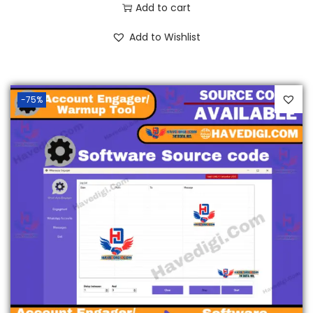
Add to cart
Add to Wishlist
-75%