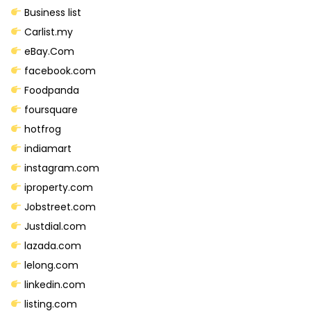
m
Business list
S
Carlist.my
o
eBay.Com
c
facebook.com
i
Foodpanda
a
foursquare
l
hotfrog
S
indiamart
i
instagram.com
t
iproperty.com
e
Jobstreet.com
s
Justdial.com
q
lazada.com
u
lelong.com
a
linkedin.com
n
listing.com