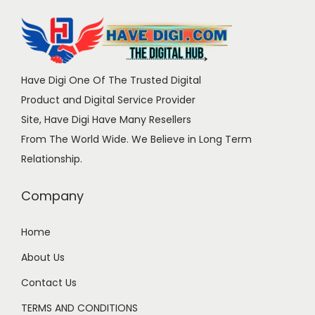
Have Digi One Of The Trusted Digital
Product and Digital Service Provider
Site, Have Digi Have Many Resellers
From The World Wide. We Believe in Long Term
Relationship.
Company
Home
About Us
Contact Us
TERMS AND CONDITIONS