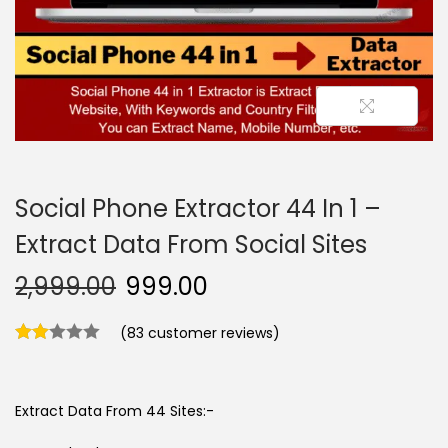
n
Social Phone Extractor 44 In 1 –
Extract Data From Social Sites
2,999.00
999.00
(
83
customer reviews)
Extract Data From 44 Sites:-