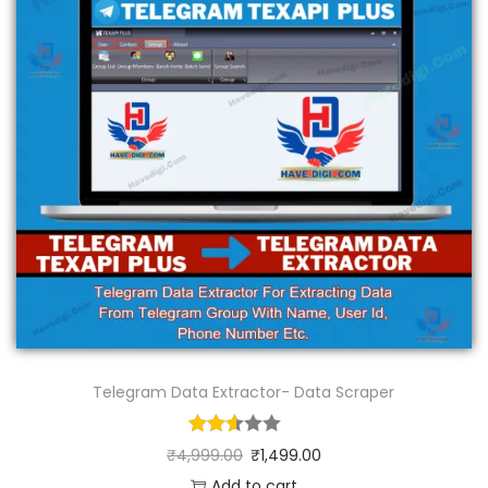
Telegram Data Extractor- Data Scraper
₹
4,999.00
₹
1,499.00
Add to cart