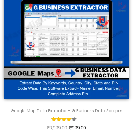
Google Map Data Extractor – G Business Data Scraper
₹
3,999.00
₹
999.00