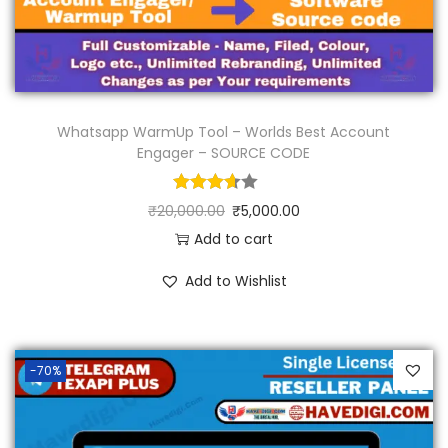
Whatsapp WarmUp Tool – Worlds Best Account
Engager – SOURCE CODE
₹
20,000.00
₹
5,000.00
Add to cart
Add to Wishlist
-70%