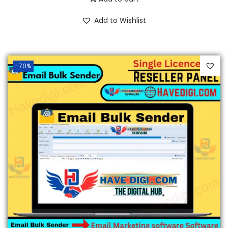
Add to Wishlist
-70%