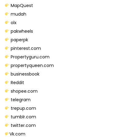
t
MapQuest
i
mudah
t
olx
y
pakwheels
paperpk
pinterest.com
Propertyguru.com
propertyqueen.com
businessbook
Reddit
shopee.com
telegram
trepup.com
tumblr.com
twitter.com
Vk.com