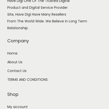
Have Digi One Of The Trusted Digital
n
Product and Digital Service Provider
Site, Have Digi Have Many Resellers
From The World Wide. We Believe in Long Term
Relationship.
Company
Home
About Us
Contact Us
TERMS AND CONDITIONS
Shop
My account