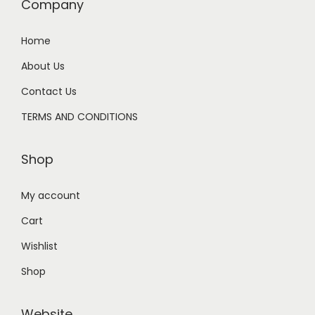
Company
Home
About Us
Contact Us
TERMS AND CONDITIONS
Shop
My account
Cart
Wishlist
Shop
Website