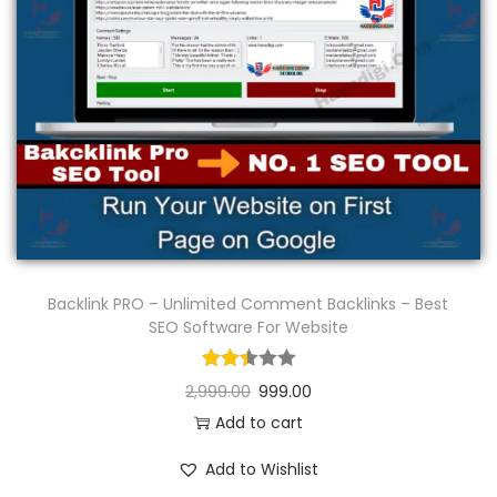
n
Backlink PRO – Unlimited Comment Backlinks – Best
SEO Software For Website
2,999.00
999.00
Add to cart
Add to Wishlist