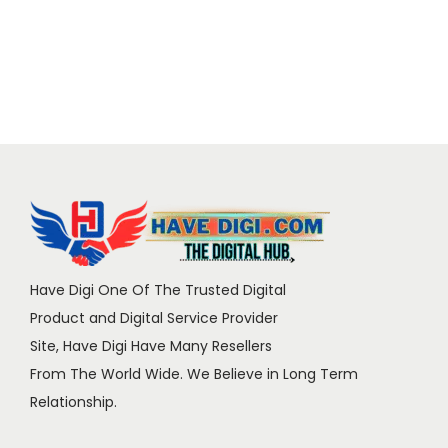
Have Digi One Of The Trusted Digital
Product and Digital Service Provider
Site, Have Digi Have Many Resellers
From The World Wide. We Believe in Long Term
Relationship.