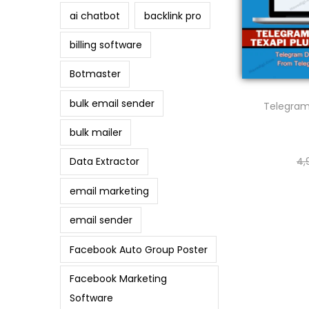
ai chatbot
backlink pro
billing software
Botmaster
bulk email sender
Telegram
bulk mailer
4,
Data Extractor
email marketing
email sender
Facebook Auto Group Poster
Facebook Marketing
Software