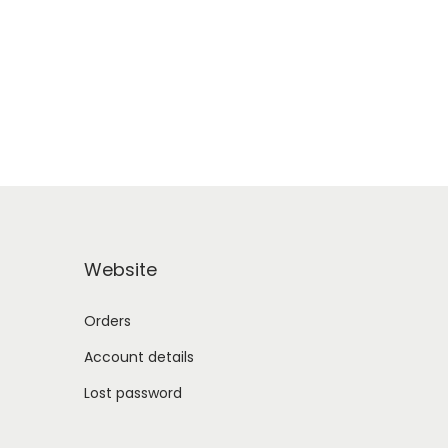
Website
Orders
Account details
Lost password