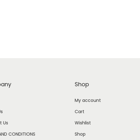
any
Shop
My account
Us
Cart
t Us
Wishlist
AND CONDITIONS
Shop