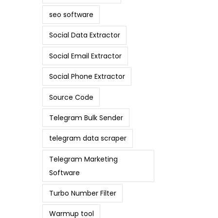
seo software
Social Data Extractor
Social Email Extractor
Social Phone Extractor
Source Code
Telegram Bulk Sender
telegram data scraper
Telegram Marketing
Software
Turbo Number Filter
Warmup tool