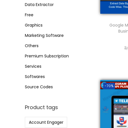
o
i
i
Data Extractor
n
c
c
Free
e
e
Google M
Graphics
Busi
Marketing Software
Others
3
Premium Subscription
Services
Softwares
-70%
Source Codes
Product tags
Account Engager