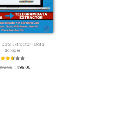
 Data Extractor- Data
Scraper
999.00
1,499.00
Add to cart
Add to Wishlist