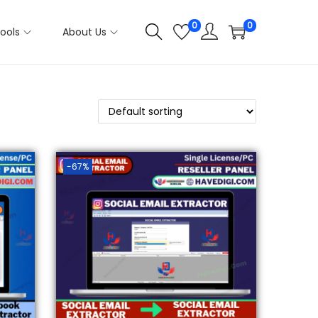
0
0
ools
About Us
-67%