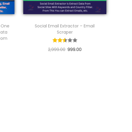
n One
Social Email Extractor – Email
Data
Scraper
From
2,999.00
999.00
Add to cart
Add to Wishlist