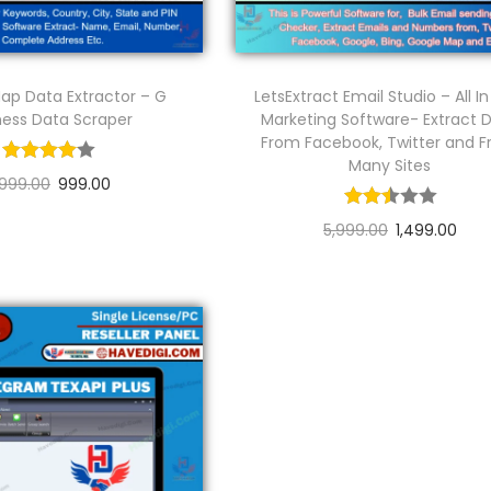
ap Data Extractor – G
LetsExtract Email Studio – All I
ness Data Scraper
Marketing Software- Extract 
From Facebook, Twitter and 
Many Sites
,999.00
999.00
Add to cart
5,999.00
1,499.00
Add to cart
Add to Wishlist
Add to Wishlist