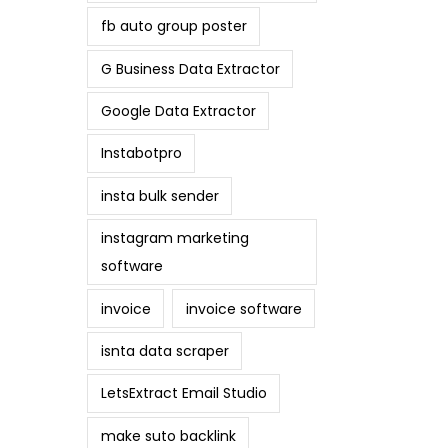
fb auto group poster
G Business Data Extractor
Google Data Extractor
Instabotpro
insta bulk sender
instagram marketing
software
invoice
invoice software
isnta data scraper
LetsExtract Email Studio
make suto backlink