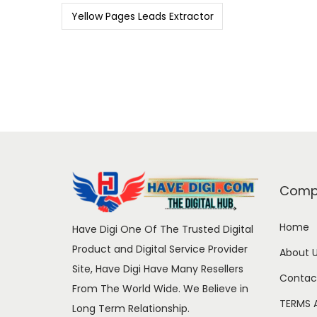
Yellow Pages Leads Extractor
Comp
Home
Have Digi One Of The Trusted Digital
Product and Digital Service Provider
About 
Site, Have Digi Have Many Resellers
Contac
From The World Wide. We Believe in
TERMS 
Long Term Relationship.