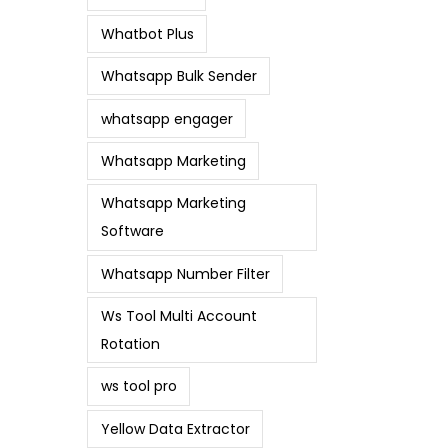
Whatbot Plus
Whatsapp Bulk Sender
whatsapp engager
Whatsapp Marketing
Whatsapp Marketing
Software
Whatsapp Number Filter
Ws Tool Multi Account
Rotation
ws tool pro
Yellow Data Extractor