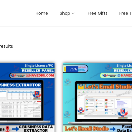
Home
Shop
Free Gifts
Free T
results
-75%